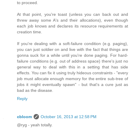
to proceed.
At that point, you're toast (unless you can back out and
threw away some A's and their allocations), even though
each job knows and declares its resource requirements at
creation time.
If you're dealing with a soft-failure condition (e.g. paging),
you can just soldier on and live with the fact that things are
gonna suck for a while until you're done paging. For hard-
failure conditions (e.g. out of address space) there's just no
general way to deal with this in a setting that has side
effects. You can fix it using truly hideous constraints - "every
job must allocate enough memory for the entire sub-tree of
jobs it might eventually spawn" - but that's a cure just as
bad as the disease.
Reply
cbloom
October 16, 2013 at 12:58 PM
@ryg - yeah totally.