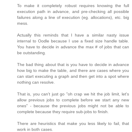
To make it completely robust requires knowing the full
execution path in advance, and pre-checking all possible
failures along a line of execution (eg. allocations), etc. big
mess.
Actually this reminds that I have a similar nasty issue
internal to Oodle because I use a fixed size handle table.
You have to decide in advance the max # of jobs that can
be outstanding.
The bad thing about that is you have to decide in advance
how big to make the table, and there are cases where you
can start executing a graph and then get into a spot where
nothing can resolve.
That is, you can't just go "oh crap we hit the job limit, let's
allow previous jobs to complete before we start any new
ones" - because the previous jobs might not be able to
complete because they require sub-jobs to finish.
There are heuristics that make you less likely to fail, that
work in both cases.