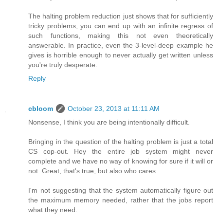
The halting problem reduction just shows that for sufficiently
tricky problems, you can end up with an infinite regress of
such functions, making this not even theoretically
answerable. In practice, even the 3-level-deep example he
gives is horrible enough to never actually get written unless
you're truly desperate.
Reply
cbloom
October 23, 2013 at 11:11 AM
Nonsense, I think you are being intentionally difficult.
Bringing in the question of the halting problem is just a total
CS cop-out. Hey the entire job system might never
complete and we have no way of knowing for sure if it will or
not. Great, that's true, but also who cares.
I'm not suggesting that the system automatically figure out
the maximum memory needed, rather that the jobs report
what they need.