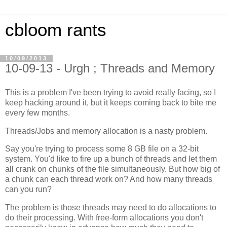
cbloom rants
10/09/2013
10-09-13 - Urgh ; Threads and Memory
This is a problem I've been trying to avoid really facing, so I
keep hacking around it, but it keeps coming back to bite me
every few months.
Threads/Jobs and memory allocation is a nasty problem.
Say you're trying to process some 8 GB file on a 32-bit
system. You'd like to fire up a bunch of threads and let them
all crank on chunks of the file simultaneously. But how big of
a chunk can each thread work on? And how many threads
can you run?
The problem is those threads may need to do allocations to
do their processing. With free-form allocations you don't