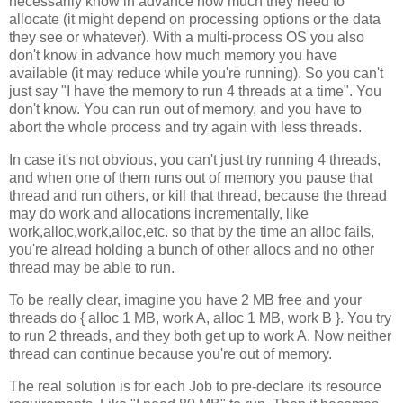
necessarily know in advance how much they need to
allocate (it might depend on processing options or the data
they see or whatever). With a multi-process OS you also
don't know in advance how much memory you have
available (it may reduce while you're running). So you can't
just say "I have the memory to run 4 threads at a time". You
don't know. You can run out of memory, and you have to
abort the whole process and try again with less threads.
In case it's not obvious, you can't just try running 4 threads,
and when one of them runs out of memory you pause that
thread and run others, or kill that thread, because the thread
may do work and allocations incrementally, like
work,alloc,work,alloc,etc. so that by the time an alloc fails,
you're alread holding a bunch of other allocs and no other
thread may be able to run.
To be really clear, imagine you have 2 MB free and your
threads do { alloc 1 MB, work A, alloc 1 MB, work B }. You try
to run 2 threads, and they both get up to work A. Now neither
thread can continue because you're out of memory.
The real solution is for each Job to pre-declare its resource