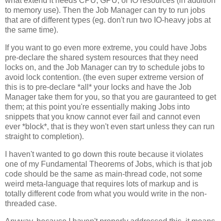
what extend it needs CPU, GPU, or IO resources (in addition
to memory use). Then the Job Manager can try to run jobs
that are of different types (eg. don't run two IO-heavy jobs at
the same time).
If you want to go even more extreme, you could have Jobs
pre-declare the shared system resources that they need
locks on, and the Job Manager can try to schedule jobs to
avoid lock contention. (the even super extreme version of
this is to pre-declare *all* your locks and have the Job
Manager take them for you, so that you are gauranteed to get
them; at this point you're essentially making Jobs into
snippets that you know cannot ever fail and cannot even
ever *block*, that is they won't even start unless they can run
straight to completion).
I haven't wanted to go down this route because it violates
one of my Fundamental Theorems of Jobs, which is that job
code should be the same as main-thread code, not some
weird meta-language that requires lots of markup and is
totally different code from what you would write in the non-
threaded case.