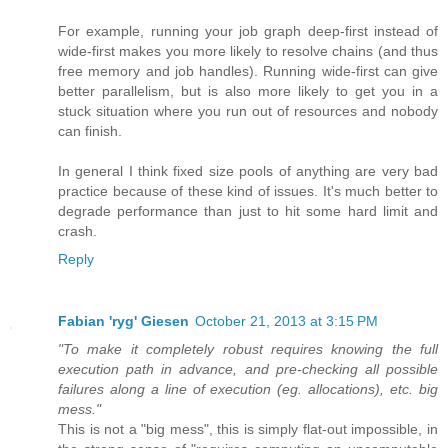
For example, running your job graph deep-first instead of
wide-first makes you more likely to resolve chains (and thus
free memory and job handles). Running wide-first can give
better parallelism, but is also more likely to get you in a
stuck situation where you run out of resources and nobody
can finish.
In general I think fixed size pools of anything are very bad
practice because of these kind of issues. It's much better to
degrade performance than just to hit some hard limit and
crash.
Reply
Fabian 'ryg' Giesen
October 21, 2013 at 3:15 PM
"To make it completely robust requires knowing the full
execution path in advance, and pre-checking all possible
failures along a line of execution (eg. allocations), etc. big
mess."
This is not a "big mess", this is simply flat-out impossible, in