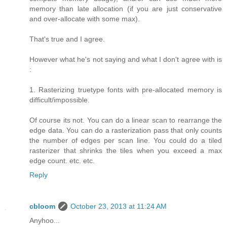
memory than late allocation (if you are just conservative
and over-allocate with some max).
That's true and I agree.
However what he's not saying and what I don't agree with is
:
1. Rasterizing truetype fonts with pre-allocated memory is
difficult/impossible.
Of course its not. You can do a linear scan to rearrange the
edge data. You can do a rasterization pass that only counts
the number of edges per scan line. You could do a tiled
rasterizer that shrinks the tiles when you exceed a max
edge count. etc. etc.
Reply
cbloom
October 23, 2013 at 11:24 AM
Anyhoo...