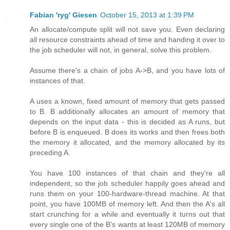
Fabian 'ryg' Giesen
October 15, 2013 at 1:39 PM
An allocate/compute split will not save you. Even declaring
all resource constraints ahead of time and handing it over to
the job scheduler will not, in general, solve this problem.
Assume there's a chain of jobs A->B, and you have lots of
instances of that.
A uses a known, fixed amount of memory that gets passed
to B. B additionally allocates an amount of memory that
depends on the input data - this is decided as A runs, but
before B is enqueued. B does its works and then frees both
the memory it allocated, and the memory allocated by its
preceding A.
You have 100 instances of that chain and they're all
independent, so the job scheduler happily goes ahead and
runs them on your 100-hardware-thread machine. At that
point, you have 100MB of memory left. And then the A's all
start crunching for a while and eventually it turns out that
every single one of the B's wants at least 120MB of memory