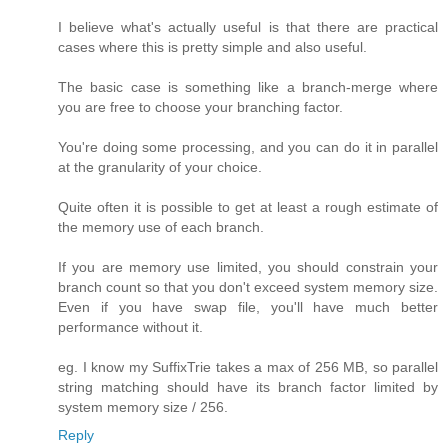
I believe what's actually useful is that there are practical
cases where this is pretty simple and also useful.
The basic case is something like a branch-merge where
you are free to choose your branching factor.
You're doing some processing, and you can do it in parallel
at the granularity of your choice.
Quite often it is possible to get at least a rough estimate of
the memory use of each branch.
If you are memory use limited, you should constrain your
branch count so that you don't exceed system memory size.
Even if you have swap file, you'll have much better
performance without it.
eg. I know my SuffixTrie takes a max of 256 MB, so parallel
string matching should have its branch factor limited by
system memory size / 256.
Reply