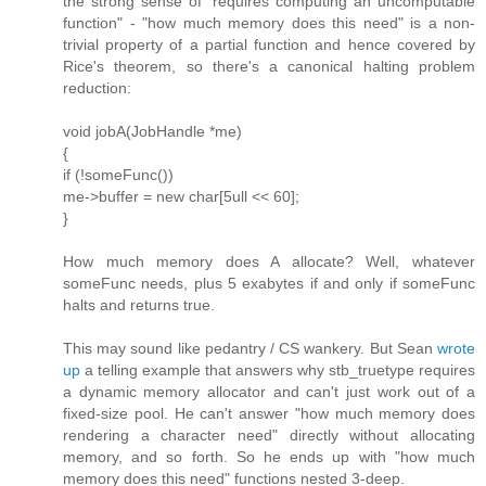
the strong sense of "requires computing an uncomputable
function" - "how much memory does this need" is a non-
trivial property of a partial function and hence covered by
Rice's theorem, so there's a canonical halting problem
reduction:
void jobA(JobHandle *me)
{
if (!someFunc())
me->buffer = new char[5ull << 60];
}
How much memory does A allocate? Well, whatever
someFunc needs, plus 5 exabytes if and only if someFunc
halts and returns true.
This may sound like pedantry / CS wankery. But Sean
wrote
up
a telling example that answers why stb_truetype requires
a dynamic memory allocator and can't just work out of a
fixed-size pool. He can't answer "how much memory does
rendering a character need" directly without allocating
memory, and so forth. So he ends up with "how much
memory does this need" functions nested 3-deep.