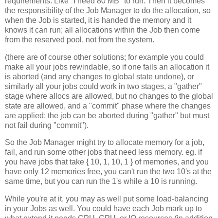
requirements. Like "I need 80 MB" to run. Then it becomes
the responsibility of the Job Manager to do the allocation, so
when the Job is started, it is handed the memory and it
knows it can run; all allocations within the Job then come
from the reserved pool, not from the system.
(there are of course other solutions; for example you could
make all your jobs rewindable, so if one fails an allocation it
is aborted (and any changes to global state undone), or
similarly all your jobs could work in two stages, a "gather"
stage where allocs are allowed, but no changes to the global
state are allowed, and a "commit" phase where the changes
are applied; the job can be aborted during "gather" but must
not fail during "commit").
So the Job Manager might try to allocate memory for a job,
fail, and run some other jobs that need less memory. eg. if
you have jobs that take { 10, 1, 10, 1 } of memories, and you
have only 12 memories free, you can't run the two 10's at the
same time, but you can run the 1's while a 10 is running.
While you're at it, you may as well put some load-balancing
in your Jobs as well. You could have each Job mark up to