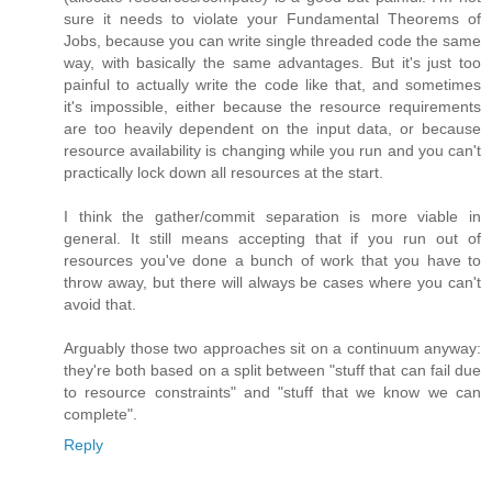
sure it needs to violate your Fundamental Theorems of
Jobs, because you can write single threaded code the same
way, with basically the same advantages. But it's just too
painful to actually write the code like that, and sometimes
it's impossible, either because the resource requirements
are too heavily dependent on the input data, or because
resource availability is changing while you run and you can't
practically lock down all resources at the start.
I think the gather/commit separation is more viable in
general. It still means accepting that if you run out of
resources you've done a bunch of work that you have to
throw away, but there will always be cases where you can't
avoid that.
Arguably those two approaches sit on a continuum anyway:
they're both based on a split between "stuff that can fail due
to resource constraints" and "stuff that we know we can
complete".
Reply