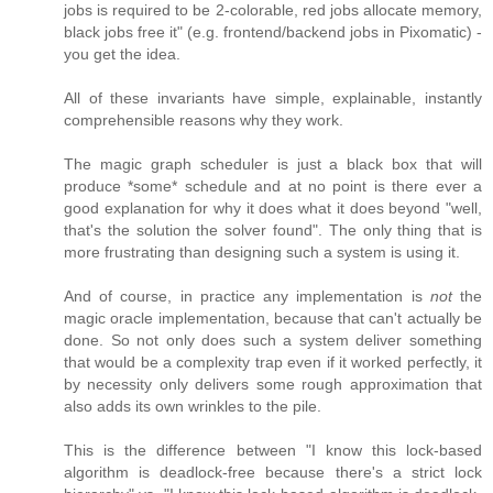
jobs is required to be 2-colorable, red jobs allocate memory,
black jobs free it" (e.g. frontend/backend jobs in Pixomatic) -
you get the idea.
All of these invariants have simple, explainable, instantly
comprehensible reasons why they work.
The magic graph scheduler is just a black box that will
produce *some* schedule and at no point is there ever a
good explanation for why it does what it does beyond "well,
that's the solution the solver found". The only thing that is
more frustrating than designing such a system is using it.
And of course, in practice any implementation is
not
the
magic oracle implementation, because that can't actually be
done. So not only does such a system deliver something
that would be a complexity trap even if it worked perfectly, it
by necessity only delivers some rough approximation that
also adds its own wrinkles to the pile.
This is the difference between "I know this lock-based
algorithm is deadlock-free because there's a strict lock