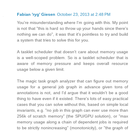
Fabian 'ryg' Giesen
October 23, 2013 at 2:48 PM
You're misunderstanding where I'm going with this. My point
is not that "this is hard so throw up your hands since there's
nothing we can do", it was that it's pointless to try and build
a system that tries to solve this for you.
A tasklet scheduler that doesn't care about memory usage
is a well-scoped problem. So is a tasklet scheduler that is
aware of memory pressure and keeps overall resource
usage below a given limit.
The magic task graph analyzer that can figure out memory
usage for a general job graph in advance given tons of
annotations is not, and I'd argue that it wouldn't be a good
thing to have even if it existed. There's lots of easy practical
cases that you can solve without this, based on simple local
invariants, e.g. "no job in this graph can ever use more than
256k of scratch memory" (the SPU/GPU solution), or "max
memory usage along a chain of dependent jobs is required
to be strictly nonincreasing" (monotonicity), or "the graph of