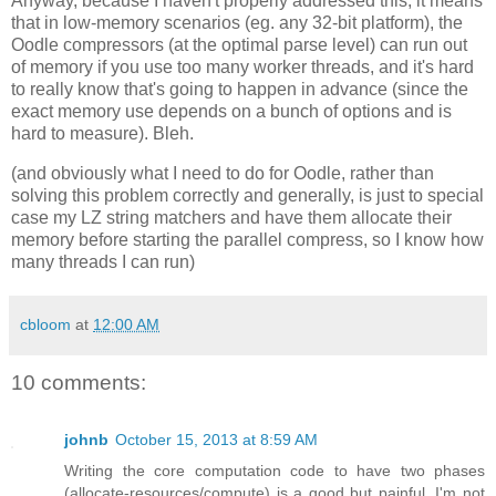
Anyway, because I haven't properly addressed this, it means
that in low-memory scenarios (eg. any 32-bit platform), the
Oodle compressors (at the optimal parse level) can run out
of memory if you use too many worker threads, and it's hard
to really know that's going to happen in advance (since the
exact memory use depends on a bunch of options and is
hard to measure). Bleh.
(and obviously what I need to do for Oodle, rather than
solving this problem correctly and generally, is just to special
case my LZ string matchers and have them allocate their
memory before starting the parallel compress, so I know how
many threads I can run)
cbloom
at
12:00 AM
10 comments:
johnb
October 15, 2013 at 8:59 AM
Writing the core computation code to have two phases
(allocate-resources/compute) is a good but painful. I'm not