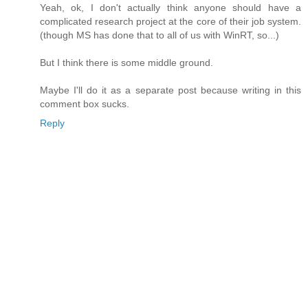
Yeah, ok, I don't actually think anyone should have a
complicated research project at the core of their job system.
(though MS has done that to all of us with WinRT, so...)
But I think there is some middle ground.
Maybe I'll do it as a separate post because writing in this
comment box sucks.
Reply