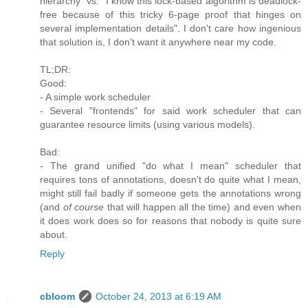
hierarchy" vs. "I know this lock-based algorithm is deadlock-
free because of this tricky 6-page proof that hinges on
several implementation details". I don't care how ingenious
that solution is, I don't want it anywhere near my code.
TL;DR:
Good:
- A simple work scheduler
- Several "frontends" for said work scheduler that can
guarantee resource limits (using various models).
Bad:
- The grand unified "do what I mean" scheduler that
requires tons of annotations, doesn't do quite what I mean,
might still fail badly if someone gets the annotations wrong
(and
of course
that will happen all the time) and even when
it does work does so for reasons that nobody is quite sure
about.
Reply
cbloom
October 24, 2013 at 6:19 AM