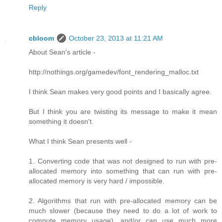
Reply
cbloom
October 23, 2013 at 11:21 AM
About Sean's article -
http://nothings.org/gamedev/font_rendering_malloc.txt
I think Sean makes very good points and I basically agree.
But I think you are twisting its message to make it mean
something it doesn't.
What I think Sean presents well -
1. Converting code that was not designed to run with pre-
allocated memory into something that can run with pre-
allocated memory is very hard / impossible.
2. Algorithms that run with pre-allocated memory can be
much slower (because they need to do a lot of work to
compute memory usage), and/or can use much more