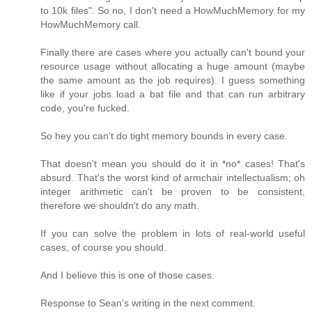
to 10k files". So no, I don't need a HowMuchMemory for my
HowMuchMemory call.
Finally there are cases where you actually can't bound your
resource usage without allocating a huge amount (maybe
the same amount as the job requires). I guess something
like if your jobs load a bat file and that can run arbitrary
code, you're fucked.
So hey you can't do tight memory bounds in every case.
That doesn't mean you should do it in *no* cases! That's
absurd. That's the worst kind of armchair intellectualism; oh
integer arithmetic can't be proven to be consistent,
therefore we shouldn't do any math.
If you can solve the problem in lots of real-world useful
cases, of course you should.
And I believe this is one of those cases.
Response to Sean's writing in the next comment.