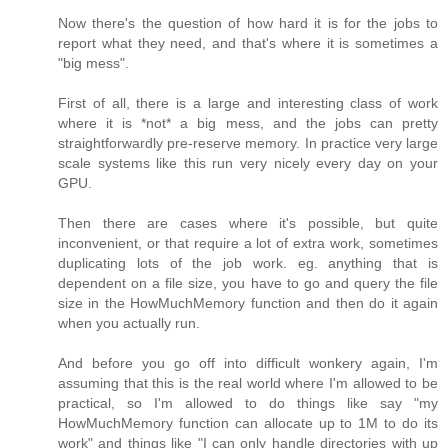
Now there's the question of how hard it is for the jobs to
report what they need, and that's where it is sometimes a
"big mess".
First of all, there is a large and interesting class of work
where it is *not* a big mess, and the jobs can pretty
straightforwardly pre-reserve memory. In practice very large
scale systems like this run very nicely every day on your
GPU.
Then there are cases where it's possible, but quite
inconvenient, or that require a lot of extra work, sometimes
duplicating lots of the job work. eg. anything that is
dependent on a file size, you have to go and query the file
size in the HowMuchMemory function and then do it again
when you actually run.
And before you go off into difficult wonkery again, I'm
assuming that this is the real world where I'm allowed to be
practical, so I'm allowed to do things like say "my
HowMuchMemory function can allocate up to 1M to do its
work" and things like "I can only handle directories with up