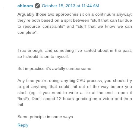
cbloom
October 15, 2013 at 11:44 AM
Arguably those two approaches sit on a continuum anyway:
they're both based on a split between "stuff that can fail due
to resource constraints" and "stuff that we know we can
complete".
True enough, and something I've ranted about in the past,
so I should listen to myself.
But in practice it's awfully cumbersome.
Any time you're doing any big CPU process, you should try
to get anything that could fail out of the way before you
start. (eg. if you need to write a file at the end - open it
*first*). Don't spend 12 hours grinding on a video and then
fail.
Same principle in some ways.
Reply