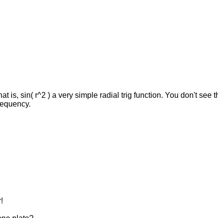
hat is, sin( r^2 ) a very simple radial trig function. You don't see
frequency.
!