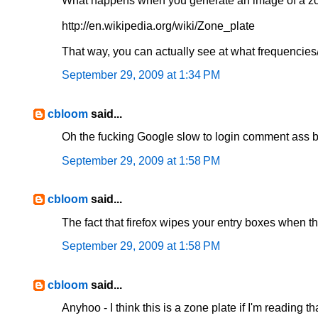
What happens when you generate an image of a zo
http://en.wikipedia.org/wiki/Zone_plate
That way, you can actually see at what frequencies/
September 29, 2009 at 1:34 PM
cbloom
said...
Oh the fucking Google slow to login comment ass bul
September 29, 2009 at 1:58 PM
cbloom
said...
The fact that firefox wipes your entry boxes when t
September 29, 2009 at 1:58 PM
cbloom
said...
Anyhoo - I think this is a zone plate if I'm reading th