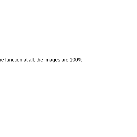
 the function at all, the images are 100%