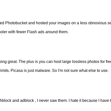
ped Photobucket and hosted your images on a less obnoxious s
ooler with fewer Flash ads around them.
ng great. The plus is you can host large lossless photos for fre
imits. Picasa is just malware. So I'm not sure what else to use.
hblock and adblock , I never saw them. I hate it because I have