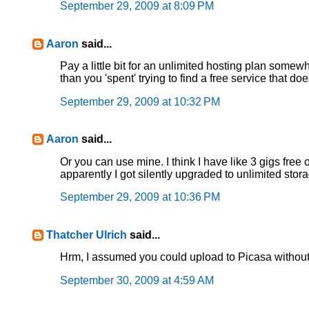
September 29, 2009 at 8:09 PM
Aaron
said...
Pay a little bit for an unlimited hosting plan som
than you 'spent' trying to find a free service that 
September 29, 2009 at 10:32 PM
Aaron
said...
Or you can use mine. I think I have like 3 gigs fre
apparently I got silently upgraded to unlimited sto
September 29, 2009 at 10:36 PM
Thatcher Ulrich
said...
Hrm, I assumed you could upload to Picasa without 
September 30, 2009 at 4:59 AM