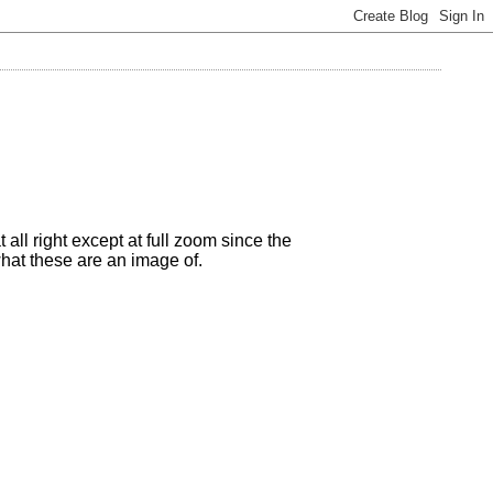
all right except at full zoom since the
what these are an image of.