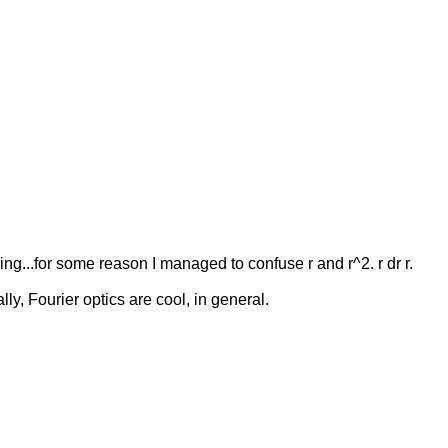
ng...for some reason I managed to confuse r and r^2. r dr r.
lly, Fourier optics are cool, in general.