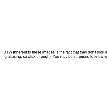
(BTW inherent to these images is the fact that they don't look at 
pling aliasing, so click through). You may be surprised to know 