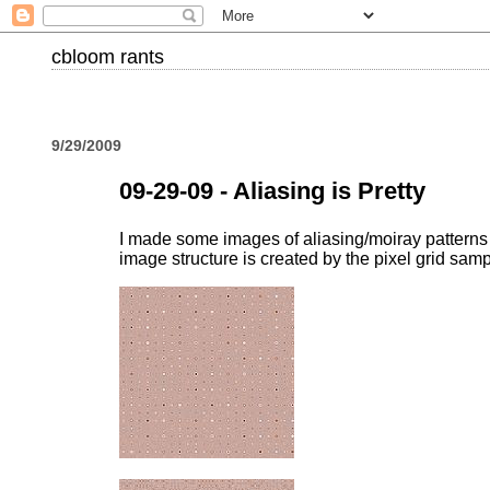
cbloom rants
9/29/2009
09-29-09 - Aliasing is Pretty
I made some images of aliasing/moiray patterns : 
image structure is created by the pixel grid sam