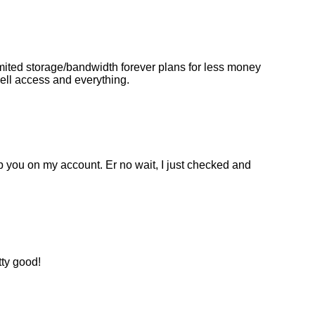
mited storage/bandwidth forever plans for less money
hell access and everything.
op you on my account. Er no wait, I just checked and
tty good!