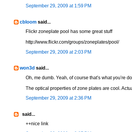
September 29, 2009 at 1:59 PM
cbloom
said...
Flickr zoneplate pool has some great stuff
http://www.flickr.com/groups/zoneplates/pool/
September 29, 2009 at 2:03 PM
won3d
said...
Oh, me dumb. Yeah, of course that's what you're doi
The optical properties of zone plates are cool. Actua
September 29, 2009 at 2:36 PM
said...
++nice link