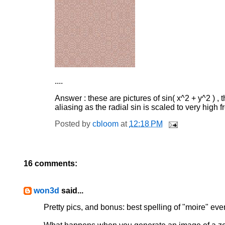
....
Answer : these are pictures of sin( x^2 + y^2 ) , t
aliasing as the radial sin is scaled to very high 
Posted by
cbloom
at
12:18 PM
16 comments:
won3d
said...
Pretty pics, and bonus: best spelling of "moire" ever