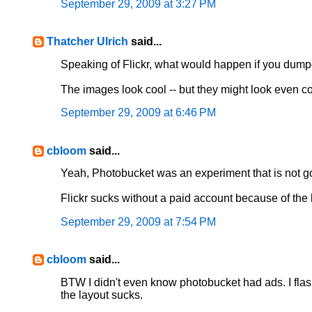
September 29, 2009 at 3:27 PM
Thatcher Ulrich
said...
Speaking of Flickr, what would happen if you dum
The images look cool -- but they might look even c
September 29, 2009 at 6:46 PM
cbloom
said...
Yeah, Photobucket was an experiment that is not goi
Flickr sucks without a paid account because of the l
September 29, 2009 at 7:54 PM
cbloom
said...
BTW I didn't even know photobucket had ads. I flas
the layout sucks.