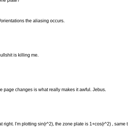
ne plate?
orientations the aliasing occurs.
lshit is killing me.
he page changes is what really makes it awful. Jebus.
at right. I'm plotting sin(r^2), the zone plate is 1+cos(r^2) , same 