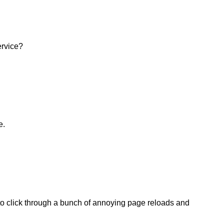
ervice?
e.
 to click through a bunch of annoying page reloads and