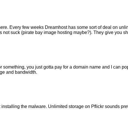
ewhere. Every few weeks Dreamhost has some sort of deal on unli
does not suck (pirate bay image hosting maybe?). They give you s
e or something, you just gotta pay for a domain name and I can p
rage and bandwidth.
installing the malware. Unlimited storage on Pflickr sounds pre